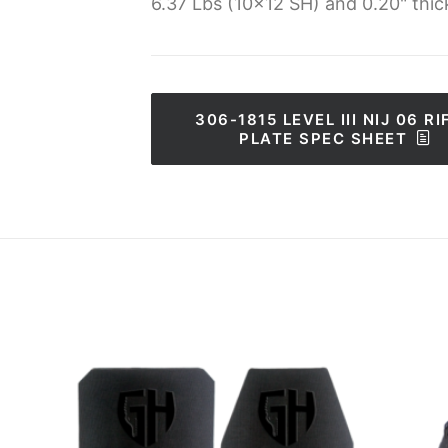
6.37 Lbs (10x12 SH) and 0.20" thic
306-1815 LEVEL III NIJ 06 RIF
PLATE SPEC SHEET