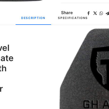
Share
DESCRIPTION
SPECIFICATIONS
vel
late
th
r