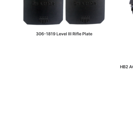
READ MORE
306-1819 Level III Rifle Plate
HB2 AC