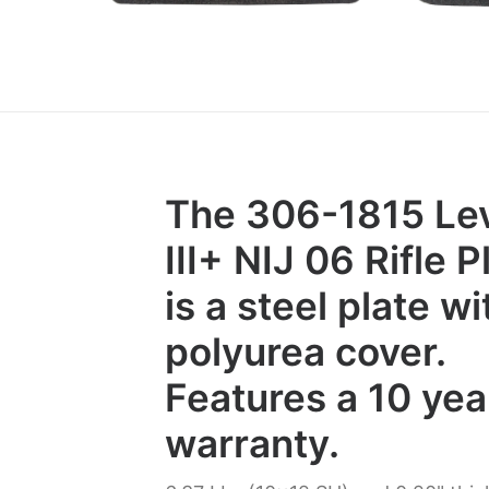
The 306-1815 Le
III+ NIJ 06 Rifle P
is a steel plate wi
polyurea cover.
Features a 10 yea
warranty.