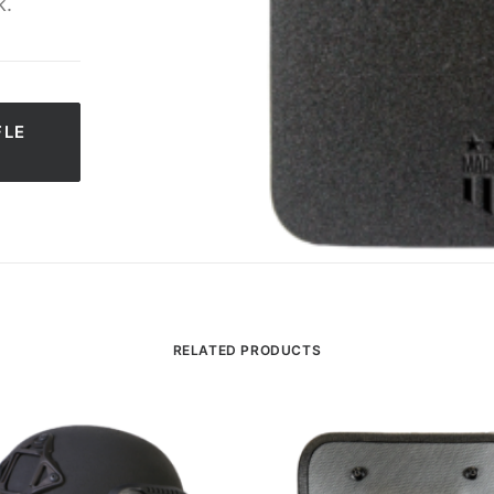
k.
LE 
RELATED PRODUCTS