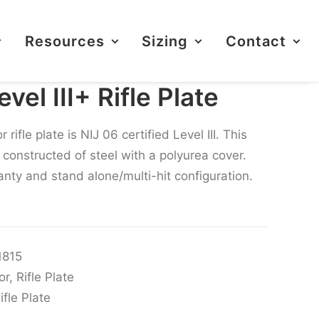
Resources
Sizing
Contact
el III+ Rifle Plate
ifle plate is NIJ 06 certified Level III. This
is constructed of steel with a polyurea cover.
nty and stand alone/multi-hit configuration.
1815
or
,
Rifle Plate
ifle Plate