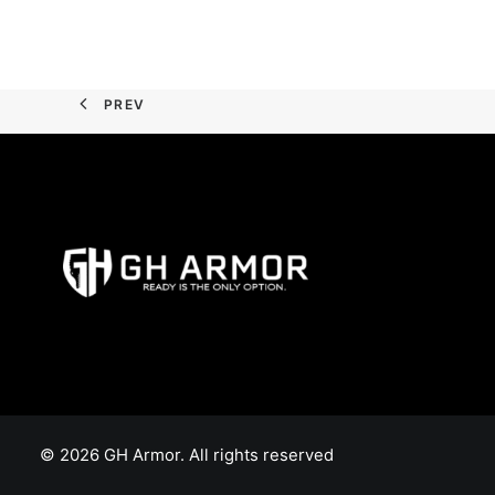
PREV
© 2026 GH Armor. All rights reserved