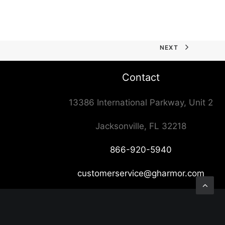
NEXT
Contact
13386 International Parkway, Unit 2
Jacksonville, FL 32218
866-920-5940
customerservice@gharmor.com