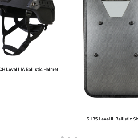
READ MORE
H Level IIIA Ballistic Helmet
READ MORE
SHB5 Level III Ballistic S