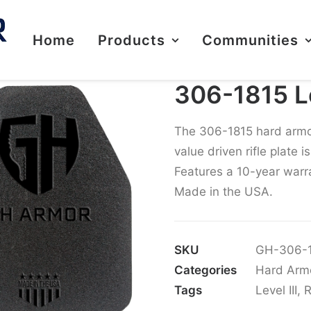
Home
Products
Communities
306-1815 Lev
The 306-1815 hard armor r
value driven rifle plate 
Features a 10-year warra
Made in the USA.
SKU
GH-306-
Categories
Hard Arm
Tags
Level III
,
R