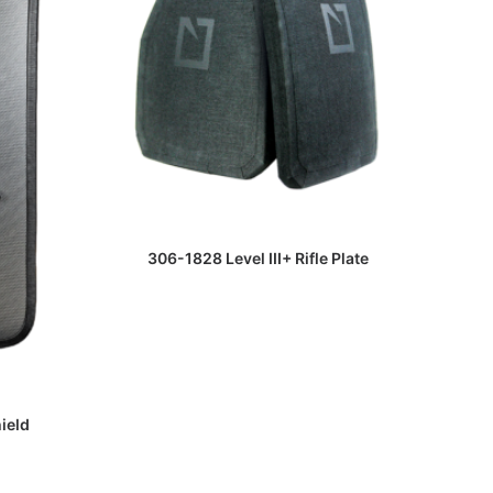
HB2 RF
READ MORE
306-1828 Level III+ Rifle Plate
hield