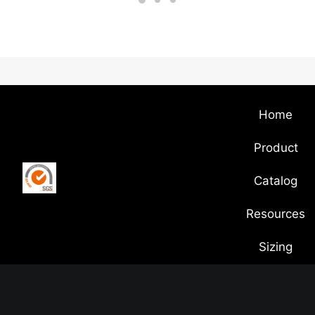
Home
Product
Catalog
Resources
Sizing