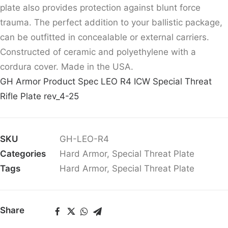
plate also provides protection against blunt force
trauma. The perfect addition to your ballistic package,
can be outfitted in concealable or external carriers.
Constructed of ceramic and polyethylene with a
cordura cover. Made in the USA.
GH Armor Product Spec LEO R4 ICW Special Threat
Rifle Plate rev_4-25
SKU
GH-LEO-R4
Categories
Hard Armor
,
Special Threat Plate
Tags
Hard Armor
,
Special Threat Plate
Share