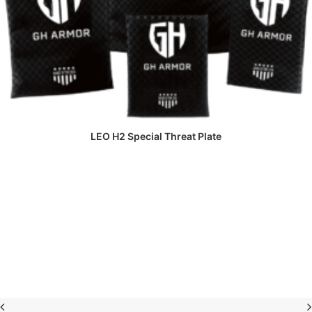
READ MORE
LEO H2 Special Threat Plate