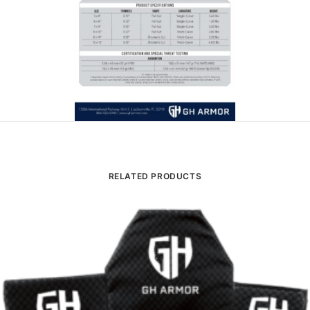
RELATED PRODUCTS