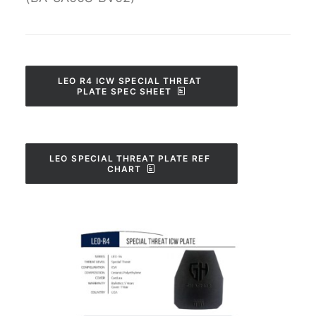
LEO R4 ICW SPECIAL THREAT 
PLATE SPEC SHEET
LEO SPECIAL THREAT PLATE REF 
CHART