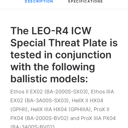
DESCRIPTION
SPECIFICATIONS
The LEO-R4 ICW
Special Threat Plate is
tested in conjunction
with the following
ballistic models:
Ethos II EX02 (BA-2000S-SX03), Ethos IIIA
EX02 (BA-3A00S-SX03), HeliX II HX04
(GPHII), HeliX IIIA HX04 (GPHIIIA), ProX II
PX04 (BA-2000S-BV02) and ProX IIIA PX04
(BA-3A00S-BV02)