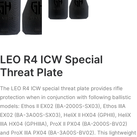
LEO R4 ICW Special
Threat Plate
The LEO R4 ICW special threat plate provides rifle
protection when in conjunction with following ballistic
models:
Ethos II EX02 (BA-2000S-SX03), Ethos IIIA
EX02 (BA-3A00S-SX03), HeliX II HX04 (GPHII), HeliX
IIIA HX04 (GPHIIIA), ProX II PX04 (BA-2000S-BV02)
and ProX IIIA PX04 (BA-3A00S-BV02). This lightweight