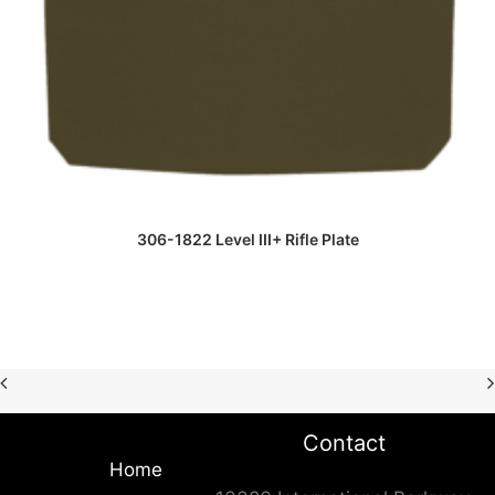
READ MORE
306-1822 Level III+ Rifle Plate
Contact
Home