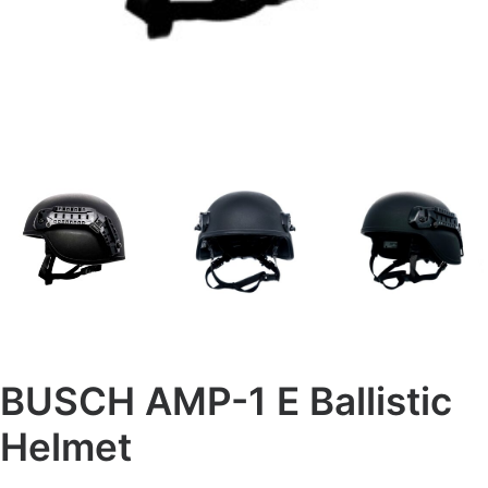
BUSCH AMP-1 E Ballistic
Helmet