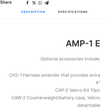
Share
DESCRIPTION
SPECIFICATIONS
AMP-1 E
Optional accessories include:
CH2-1 Harness extender that provides extra
4"
CAP-2 Velcro Kit 10pc
CAW-2 Counterweight/battery case, Velcro
detachable