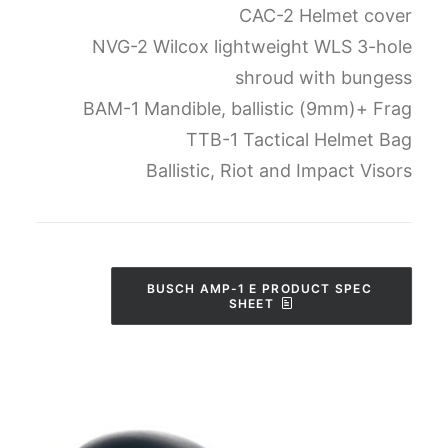
CAC-2 Helmet cover
NVG-2 Wilcox lightweight WLS 3-hole
shroud with bungess
BAM-1 Mandible, ballistic (9mm)+ Frag
TTB-1 Tactical Helmet Bag
Ballistic, Riot and Impact Visors
BUSCH AMP-1 E PRODUCT SPEC 
SHEET