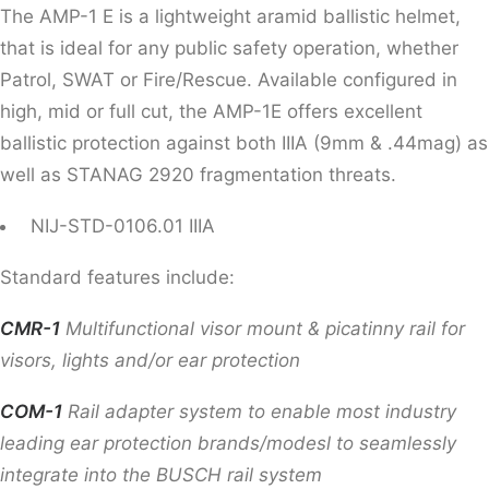
The AMP-1 E is a lightweight aramid ballistic helmet,
that is ideal for any public safety operation, whether
Patrol, SWAT or Fire/Rescue. Available configured in
high, mid or full cut, the AMP-1E offers excellent
ballistic protection against both IIIA (9mm & .44mag) as
well as STANAG 2920 fragmentation threats.
NIJ-STD-0106.01 IIIA
Standard features include:
CMR-1
Multifunctional visor mount & picatinny rail for
visors, lights and/or ear protection
COM-1
Rail adapter system to enable most industry
leading ear protection brands/modesl to seamlessly
integrate into the BUSCH rail system