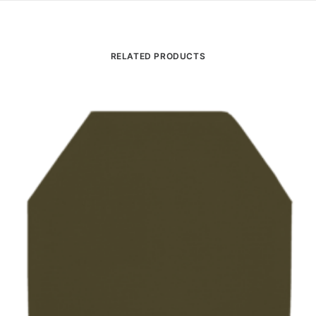
RELATED PRODUCTS