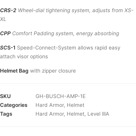
CRS-2
Wheel-dial tightening system, adjusts from XS-
XL
CPP
Comfort Padding system, energy absorbing
SC
S-1
Speed-Connect-System allows rapid easy
attach visor options
Helmet Bag
with zipper closure
SKU
GH-BUSCH-AMP-1E
Categories
Hard Armor
,
Helmet
Tags
Hard Armor
,
Helmet
,
Level IIIA