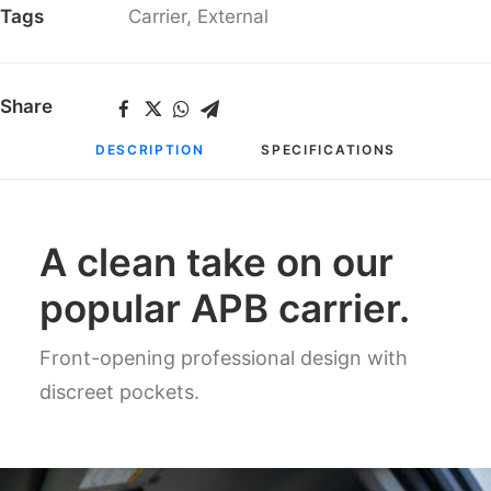
Tags
Carrier
,
External
Share
DESCRIPTION
SPECIFICATIONS
A clean take on our
popular APB carrier.
Front-opening professional design with
discreet pockets.