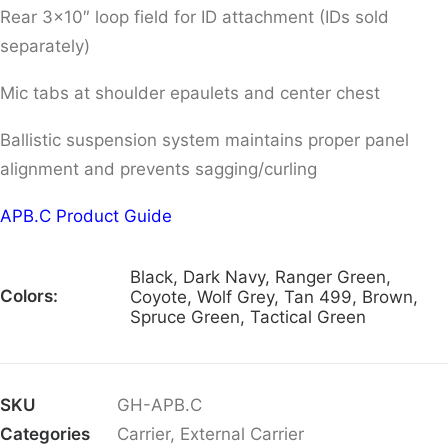
Rear 3×10″ loop field for ID attachment (IDs sold
separately)
Mic tabs at shoulder epaulets and center chest
Ballistic suspension system maintains proper panel
alignment and prevents sagging/curling
APB.C Product Guide
Black, Dark Navy, Ranger Green,
Colors:
Coyote, Wolf Grey, Tan 499, Brown,
Spruce Green, Tactical Green
SKU
GH-APB.C
Categories
Carrier
,
External Carrier