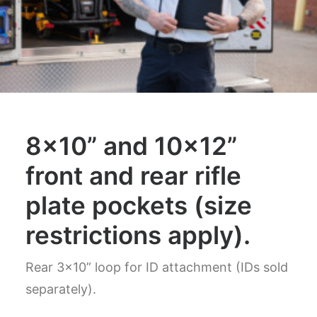
8×10” and 10×12”
front and rear rifle
plate pockets (size
restrictions apply).
Rear 3x10” loop for ID attachment (IDs sold
separately).