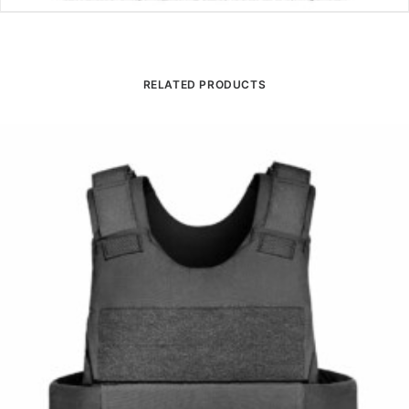
RELATED PRODUCTS