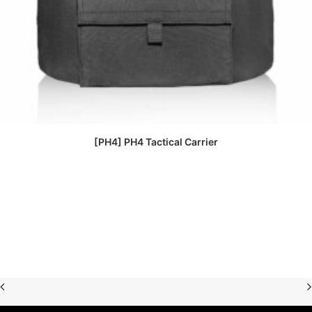
READ MORE
[PH4] PH4 Tactical Carrier