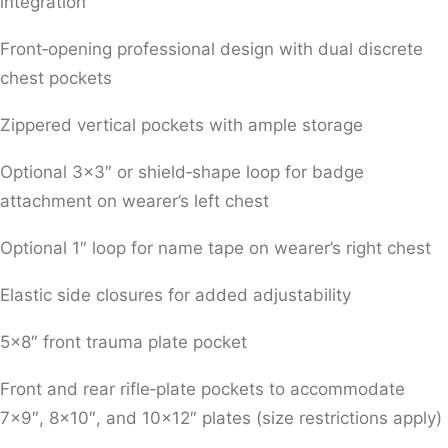
integration
Front‑opening professional design with dual discrete
chest pockets
Zippered vertical pockets with ample storage
Optional 3×3″ or shield‑shape loop for badge
attachment on wearer’s left chest
Optional 1″ loop for name tape on wearer’s right chest
Elastic side closures for added adjustability
5×8″ front trauma plate pocket
Front and rear rifle‑plate pockets to accommodate
7×9″, 8×10″, and 10×12″ plates (size restrictions apply)