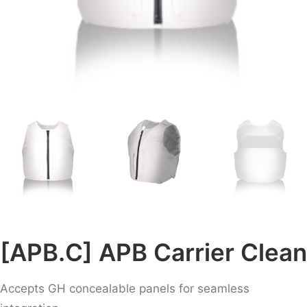
[APB.C] APB Carrier Clean
Accepts GH concealable panels for seamless