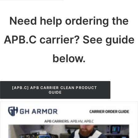
Need help ordering the
APB.C carrier? See guide
below.
[APB.C] APB CARRIER CLEAN PRODUCT 
GUIDE