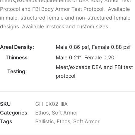
meets/exceeds requirements of DEA Body Armor Test
Protocol and FBI Body Armor Test Protocol. Available
in male, structured female and non-structured female
designs. Available in stock and custom sizes.
Areal Density:
Male 0.86 psf, Female 0.88 psf
Thinness:
Male 0.21″, Female 0.20″
Meet/exceeds DEA and FBI test
Testing:
protocol
SKU
GH-EX02-IIIA
Categories
Ethos
,
Soft Armor
Tags
Ballistic
,
Ethos
,
Soft Armor