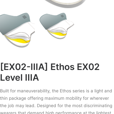
[EX02-IIIA] Ethos EX02
Level IIIA
Built for maneuverability, the Ethos series is a light and
thin package offering maximum mobility for wherever
the job may lead. Designed for the most discriminating
wearers that demand high performance at the lightest