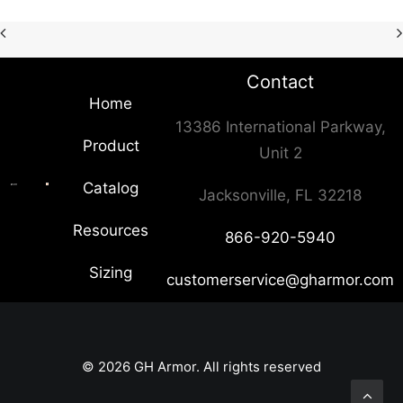
Contact
Home
13386 International Parkway,
Product
Unit 2
Catalog
Jacksonville, FL 32218
Resources
866-920-5940
Sizing
customerservice@gharmor.com
© 2026 GH Armor. All rights reserved