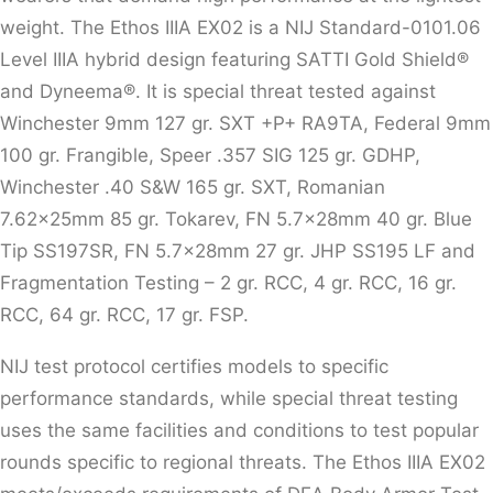
weight. The Ethos IIIA EX02 is a NIJ Standard-0101.06
Level IIIA hybrid design featuring SATTI Gold Shield®
and Dyneema®. It is special threat tested against
Winchester 9mm 127 gr. SXT +P+ RA9TA, Federal 9mm
100 gr. Frangible, Speer .357 SIG 125 gr. GDHP,
Winchester .40 S&W 165 gr. SXT, Romanian
7.62x25mm 85 gr. Tokarev, FN 5.7x28mm 40 gr. Blue
Tip SS197SR, FN 5.7x28mm 27 gr. JHP SS195 LF and
Fragmentation Testing – 2 gr. RCC, 4 gr. RCC, 16 gr.
RCC, 64 gr. RCC, 17 gr. FSP.
NIJ test protocol certifies models to specific
performance standards, while special threat testing
uses the same facilities and conditions to test popular
rounds specific to regional threats. The Ethos IIIA EX02