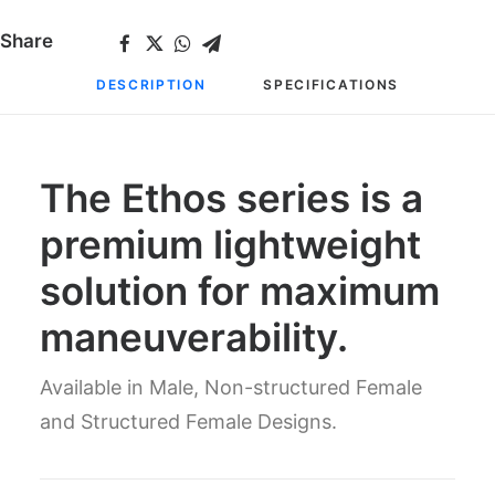
Share
DESCRIPTION
SPECIFICATIONS
The Ethos series is a
premium lightweight
solution for maximum
maneuverability.
Available in Male, Non-structured Female
and Structured Female Designs.