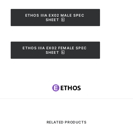
ETHOS IIIA EX02 MALE SPEC 
SHEET
ETHOS IIIA EX02 FEMALE SPEC 
SHEET
RELATED PRODUCTS