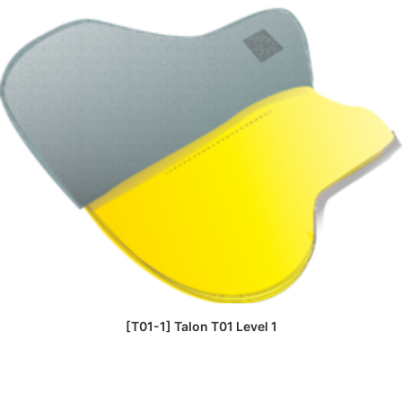
READ MORE
[T01-1] Talon T01 Level 1