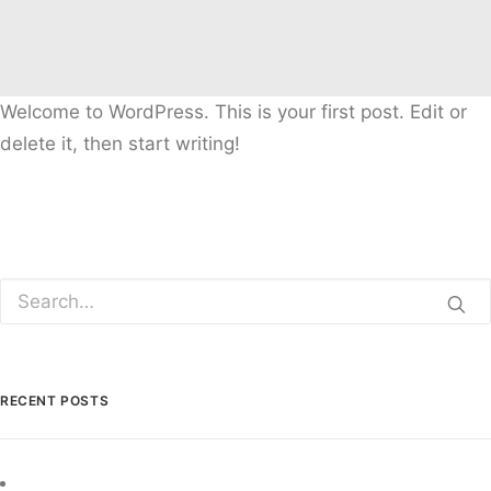
Welcome to WordPress. This is your first post. Edit or
delete it, then start writing!
RECENT POSTS