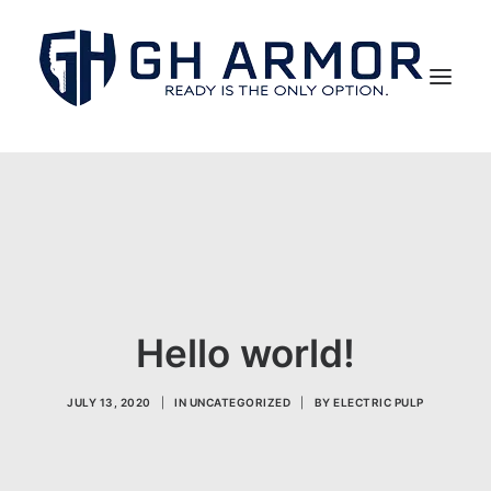
Hello world!
JULY 13, 2020
|
IN
UNCATEGORIZED
|
BY
ELECTRIC PULP