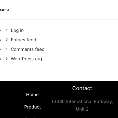
META
Log in
Entries feed
Comments feed
WordPress.org
Contact
Home
13386 International Parkway,
Product
Unit 2