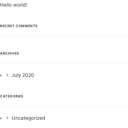
Hello world!
RECENT COMMENTS
ARCHIVES
July 2020
CATEGORIES
Uncategorized