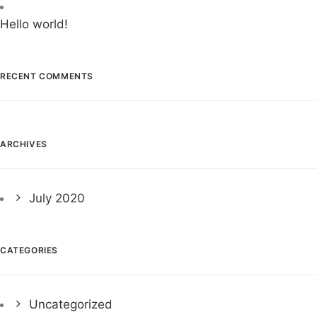
Hello world!
RECENT COMMENTS
ARCHIVES
July 2020
CATEGORIES
Uncategorized