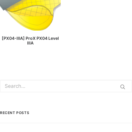
READ MORE
[PX04-IIIA] ProX PX04 Level
IIIA
RECENT POSTS