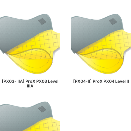
READ MORE
READ MORE
[PX03-IIIA] ProX PX03 Level
[PX04-II] ProX PX04 Level II
IIIA