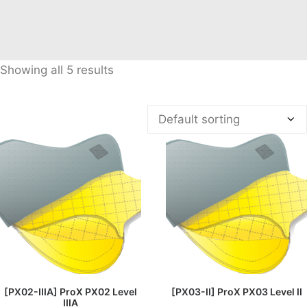
Showing all 5 results
READ MORE
READ MORE
[PX02-IIIA] ProX PX02 Level
[PX03-II] ProX PX03 Level II
IIIA