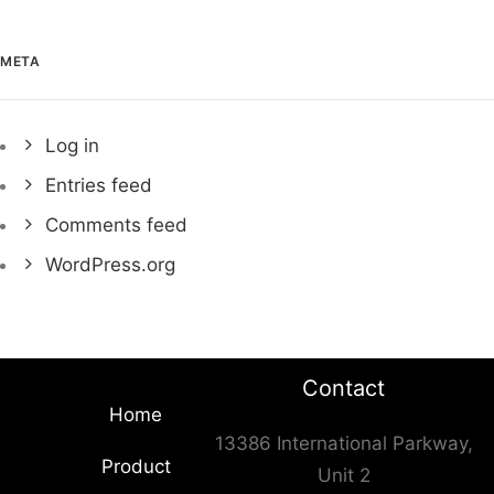
META
Log in
Entries feed
Comments feed
WordPress.org
Contact
Home
13386 International Parkway,
Product
Unit 2