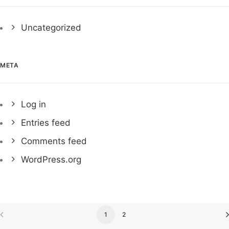
Uncategorized
META
Log in
Entries feed
Comments feed
WordPress.org
1
2