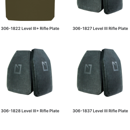
READ MORE
READ MORE
306-1822 Level III+ Rifle Plate
306-1827 Level III Rifle Plate
READ MORE
READ MORE
306-1828 Level III+ Rifle Plate
306-1837 Level III Rifle Plate