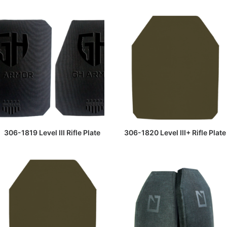
READ MORE
READ MORE
306-1819 Level III Rifle Plate
306-1820 Level III+ Rifle Plate