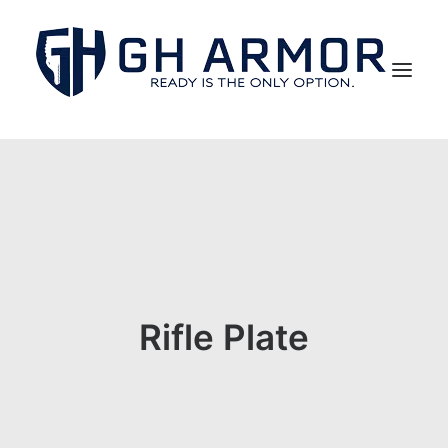
Rifle Plate