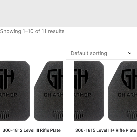
Showing 1–10 of 11 results
READ MORE
READ MORE
306-1812 Level III Rifle Plate
306-1815 Level III+ Rifle Plate