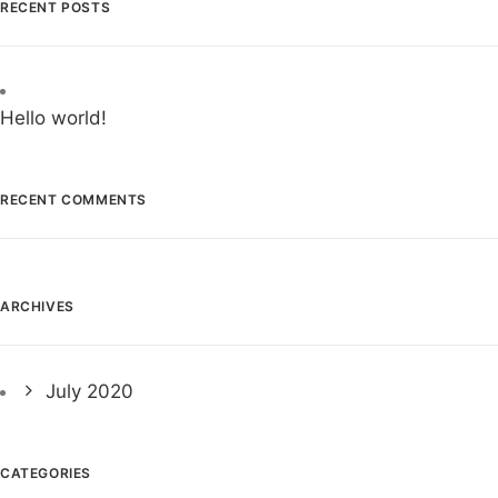
RECENT POSTS
Hello world!
RECENT COMMENTS
ARCHIVES
July 2020
CATEGORIES