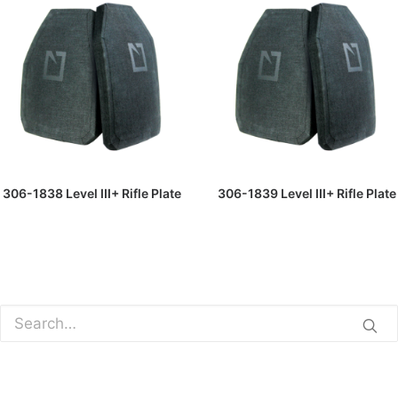
READ MORE
READ MORE
306-1838 Level III+ Rifle Plate
306-1839 Level III+ Rifle Plate